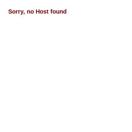
Sorry, no Host found